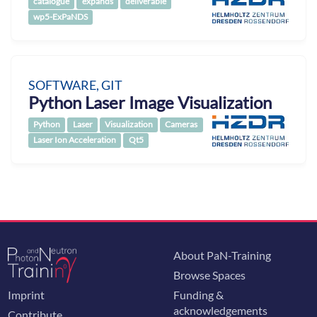
catalogue
expands
deliverable
wp5-ExPaNDS
SOFTWARE, GIT
Python Laser Image Visualization
Python
Laser
Visualization
Cameras
Laser Ion Acceleration
Qt5
About PaN-Training
Browse Spaces
Imprint
Funding &
acknowledgements
Contribute