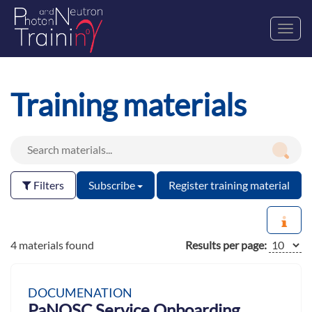
Toggl
navig
Training materials
Filters
Subscribe
Register training material
4 materials found
Results per page:
DOCUMENATION
PaNOSC Service Onboarding