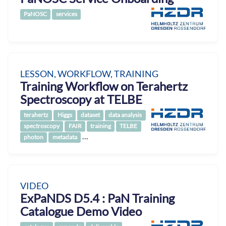
PaNOSC
services
LESSON, WORKFLOW, TRAINING
Training Workflow on Terahertz
Spectroscopy at TELBE
terahertz
Higgs
dataset
data analysis
spectroscopy
FAIR
training
TELBE
…
photon
metadata
VIDEO
ExPaNDS D5.4 : PaN Training
Catalogue Demo Video