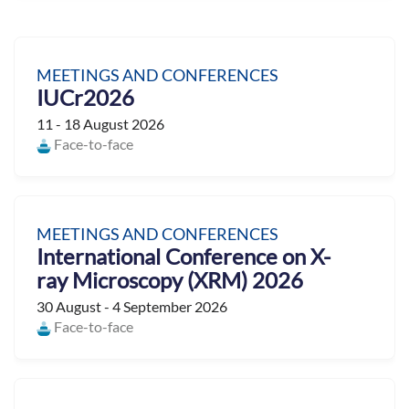
MEETINGS AND CONFERENCES
IUCr2026
11 - 18 August 2026
Face-to-face
MEETINGS AND CONFERENCES
International Conference on X-
ray Microscopy (XRM) 2026
30 August - 4 September 2026
Face-to-face