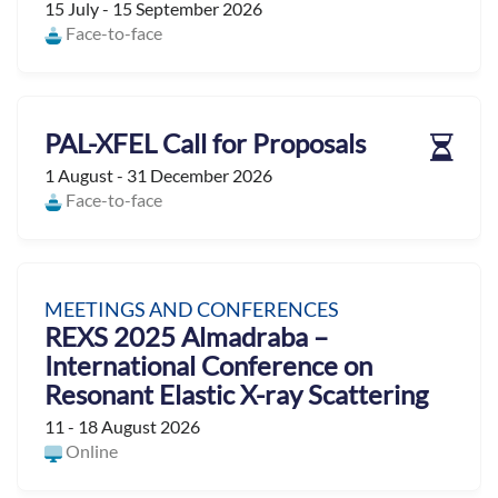
15 July - 15 September 2026
Face-to-face
PAL-XFEL Call for Proposals
1 August - 31 December 2026
Face-to-face
MEETINGS AND CONFERENCES
REXS 2025 Almadraba –
International Conference on
Resonant Elastic X-ray Scattering
11 - 18 August 2026
Online