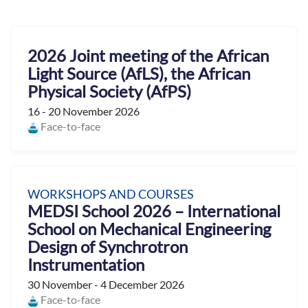
2026 Joint meeting of the African
Light Source (AfLS), the African
Physical Society (AfPS)
16 - 20 November 2026
Face-to-face
WORKSHOPS AND COURSES
MEDSI School 2026 – International
School on Mechanical Engineering
Design of Synchrotron
Instrumentation
30 November - 4 December 2026
Face-to-face