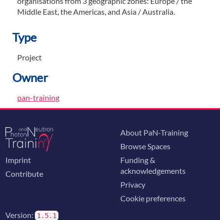
organisations from 3 geographic zones: Europe / the
Middle East, the Americas, and Asia / Australia.
Type
Project
Owner
pan-training
About PaN-Training
Browse Spaces
Imprint
Funding &
acknowledgements
Contribute
Privacy
Cookie preferences
Version:
1.5.1