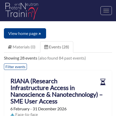
Toggl
navig
View home page
Materials (0)
Events (28)
Showing 28 events
(also found 84 past events)
Filter events
RIANA (Research
Infrastructure Access in
Nanoscience & Nanotechnology) –
SME User Access
6 February - 31 December 2026
Face-to-face