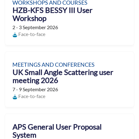
WORKSHOPS AND COURSES
HZB-KFS BESSY III User
Workshop
2 - 3 September 2026
Face-to-face
MEETINGS AND CONFERENCES
UK Small Angle Scattering user
meeting 2026
7 - 9 September 2026
Face-to-face
APS General User Proposal
System