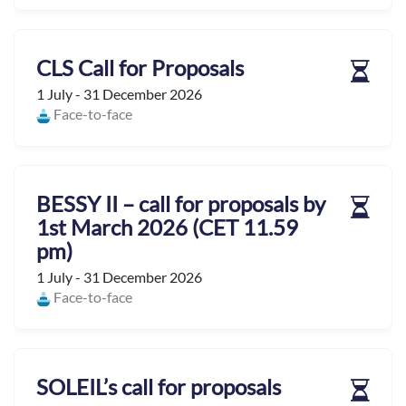
CLS Call for Proposals
1 July - 31 December 2026
Face-to-face
BESSY II – call for proposals by
1st March 2026 (CET 11.59
pm)
1 July - 31 December 2026
Face-to-face
SOLEIL’s call for proposals