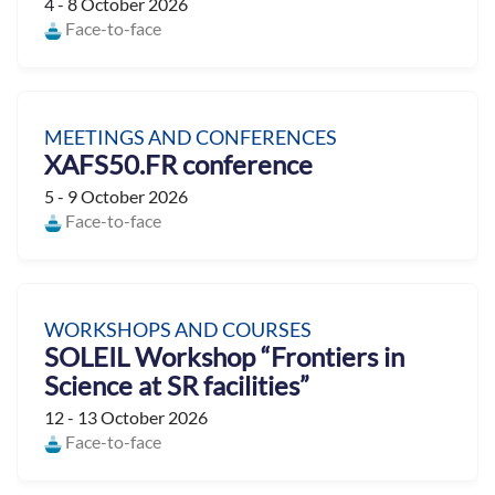
4 - 8 October 2026
Face-to-face
MEETINGS AND CONFERENCES
XAFS50.FR conference
5 - 9 October 2026
Face-to-face
WORKSHOPS AND COURSES
SOLEIL Workshop “Frontiers in
Science at SR facilities”
12 - 13 October 2026
Face-to-face