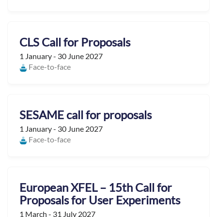
CLS Call for Proposals
1 January - 30 June 2027
Face-to-face
SESAME call for proposals
1 January - 30 June 2027
Face-to-face
European XFEL – 15th Call for
Proposals for User Experiments
1 March - 31 July 2027