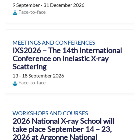
9 September - 31 December 2026
Face-to-face
MEETINGS AND CONFERENCES
IXS2026 – The 14th International
Conference on Inelastic X-ray
Scattering
13 - 18 September 2026
Face-to-face
WORKSHOPS AND COURSES
2026 National X-ray School will
take place September 14 – 23,
2026 at Argonne National