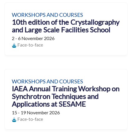
WORKSHOPS AND COURSES
10th edition of the Crystallography
and Large Scale Facilities School
2 - 6 November 2026
Face-to-face
WORKSHOPS AND COURSES
IAEA Annual Training Workshop on
Synchrotron Techniques and
Applications at SESAME
15 - 19 November 2026
Face-to-face