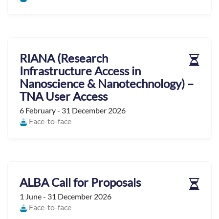
RIANA (Research
Infrastructure Access in
Nanoscience & Nanotechnology) –
TNA User Access
6 February - 31 December 2026
Face-to-face
ALBA Call for Proposals
1 June - 31 December 2026
Face-to-face