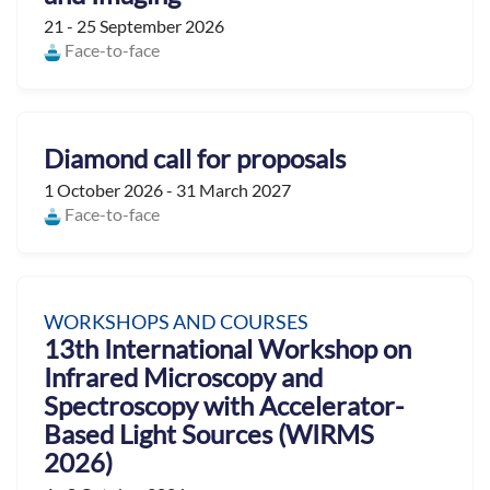
21 - 25 September 2026
Face-to-face
Diamond call for proposals
1 October 2026 - 31 March 2027
Face-to-face
WORKSHOPS AND COURSES
13th International Workshop on
Infrared Microscopy and
Spectroscopy with Accelerator-
Based Light Sources (WIRMS
2026)