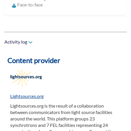
Face-to-face
Activity log
Content provider
Lightsources.org
Lightsources.org is the result of a collaboration
between communicators from light source facilities
around the world. This platform groups 23
synchrotrons and 7 FEL facilities representing 24