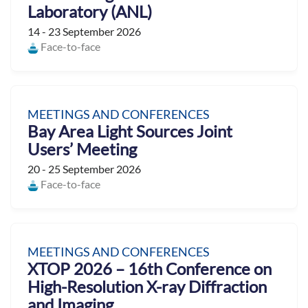
Laboratory (ANL)
14 - 23 September 2026
Face-to-face
MEETINGS AND CONFERENCES
Bay Area Light Sources Joint
Users’ Meeting
20 - 25 September 2026
Face-to-face
MEETINGS AND CONFERENCES
XTOP 2026 – 16th Conference on
High-Resolution X-ray Diffraction
and Imaging