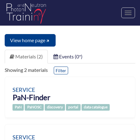
Toggl
navig
View home page
Materials (2)
Events (0*)
Showing 2 materials
Filter
SERVICE
PaN-Finder
PaN
PaNOSC
discovery
portal
data catalogue
SERVICE