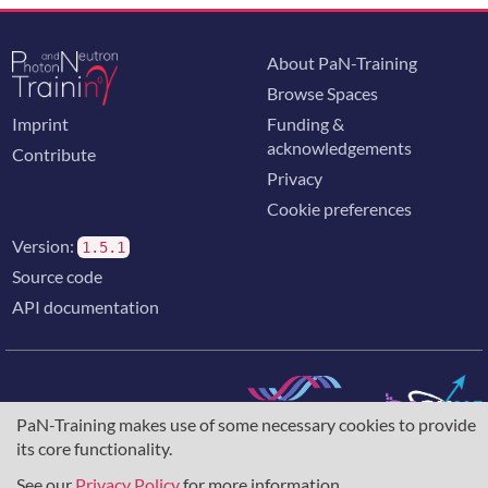
neutron source. The unique capabilities of ESS will both
greatly exceed and complement those of today’s
leading neutron sources, enabling new opportunities
About PaN-Training
for researchers in materials science.
Browse Spaces
Imprint
Funding &
acknowledgements
Contribute
Privacy
Cookie preferences
Version:
1.5.1
Source code
API documentation
PaN-Training makes use of some necessary cookies to provide
The training portal for the photon & neutron community is
its core functionality.
supported through the
European Union's Horizon 2020
research and innovation programme
, under grant agreement
See our
Privacy Policy
for more information.