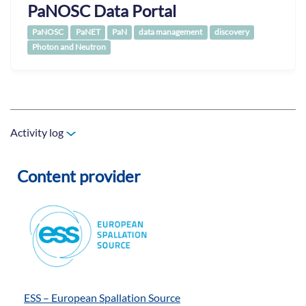
PaNOSC Data Portal
PaNOSC
PaNET
PaN
data management
discovery
Photon and Neutron
Activity log
Content provider
ESS – European Spallation Source