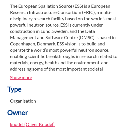
The European Spallation Source (ESS) is a European
Research Infrastructure Consortium (ERIC), a multi-
disciplinary research facility based on the world’s most
powerful neutron source. ESS is currently under
construction in Lund, Sweden, and the Data
Management and Software Centre (DMSC) is based in
Copenhagen, Denmark. ESS vision is to build and
operate the world’s most powerful neutron source,
enabling scientific breakthroughs in research related to
materials, energy, health and the environment, and
addressing some of the most important societal
challenges of our time.
Show more
The European Spallation Source ERIC has currently 13
Type
members: Czech Republic, Denmark, Estonia, France,
Germany, Hungary, Italy, Norway, Poland, Spain,
Organisation
Sweden, Switzerland and the United Kingdom.
Owner
ESS is a partnership of European nations committed to
collectively building and operating a multi-disciplinary
knodel (Oliver Knodel)
research facility providing the world’s most powerful